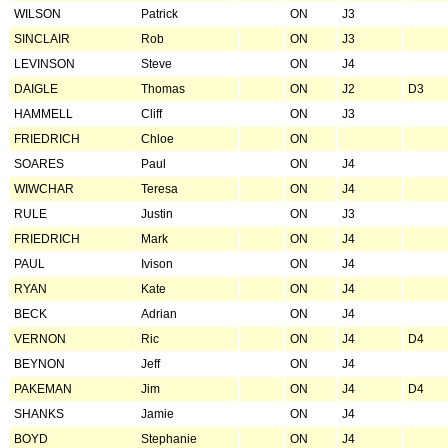
WILSON
Patrick
ON
J3
SINCLAIR
Rob
ON
J3
LEVINSON
Steve
ON
J4
DAIGLE
Thomas
ON
J2
D3
HAMMELL
Cliff
ON
J3
FRIEDRICH
Chloe
ON
SOARES
Paul
ON
J4
WIWCHAR
Teresa
ON
J4
RULE
Justin
ON
J3
FRIEDRICH
Mark
ON
J4
PAUL
Ivison
ON
J4
RYAN
Kate
ON
J4
BECK
Adrian
ON
J4
VERNON
Ric
ON
J4
D4
BEYNON
Jeff
ON
J4
PAKEMAN
Jim
ON
J4
D4
SHANKS
Jamie
ON
J4
BOYD
Stephanie
ON
J4