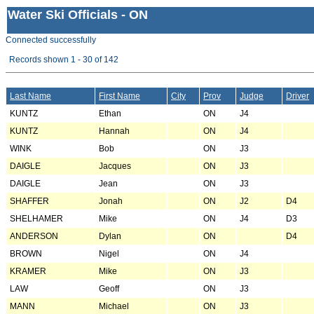
Water Ski Officials - ON
Connected successfully
Records shown 1 - 30 of 142
Last Name
First Name
City
Prov
Judge
Driver
KUNTZ
Ethan
ON
J4
KUNTZ
Hannah
ON
J4
WINK
Bob
ON
J3
DAIGLE
Jacques
ON
J3
DAIGLE
Jean
ON
J3
SHAFFER
Jonah
ON
J2
D4
SHELHAMER
Mike
ON
J4
D3
ANDERSON
Dylan
ON
D4
BROWN
Nigel
ON
J4
KRAMER
Mike
ON
J3
LAW
Geoff
ON
J3
MANN
Michael
ON
J3